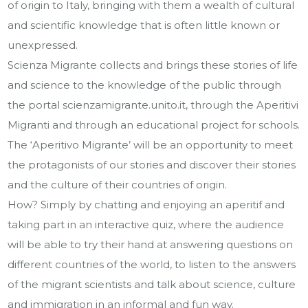
of origin to Italy, bringing with them a wealth of cultural
and scientific knowledge that is often little known or
unexpressed.
Scienza Migrante collects and brings these stories of life
and science to the knowledge of the public through
the portal scienzamigrante.unito.it, through the Aperitivi
Migranti and through an educational project for schools.
The ‘Aperitivo Migrante’ will be an opportunity to meet
the protagonists of our stories and discover their stories
and the culture of their countries of origin.
How? Simply by chatting and enjoying an aperitif and
taking part in an interactive quiz, where the audience
will be able to try their hand at answering questions on
different countries of the world, to listen to the answers
of the migrant scientists and talk about science, culture
and immigration in an informal and fun way.