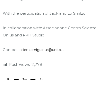
With the participation of Jack and Lo Smilzo
In collaboration with: Associazione Centro Scienza
Onlus and RKH Studio
Contact:
scienzamigrante@unito.it
Post Views:
2,778
Fb
Tw
Pin