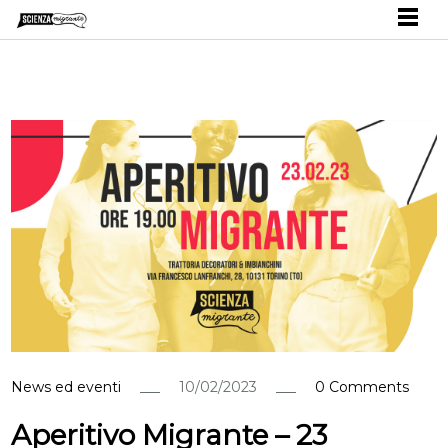
News ed eventi
10/02/2023
0 Comments
Aperitivo Migrante – 23