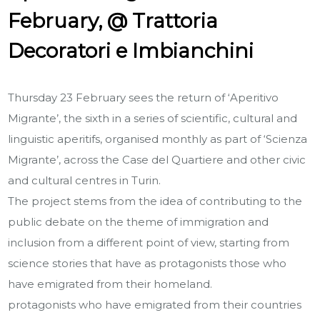
February, @ Trattoria
Decoratori e Imbianchini
Thursday 23 February sees the return of ‘Aperitivo
Migrante’, the sixth in a series of scientific, cultural and
linguistic aperitifs, organised monthly as part of ‘Scienza
Migrante’, across the Case del Quartiere and other civic
and cultural centres in Turin.
The project stems from the idea of contributing to the
public debate on the theme of immigration and
inclusion from a different point of view, starting from
science stories that have as protagonists those who
have emigrated from their homeland.
protagonists who have emigrated from their countries